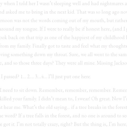
y when I told her I wasn’t sleeping well and had nightmares 
nd asked me to bring in the next kid. That was so long ago n
rnoon was not the words coming out of my mouth, but rather t
d around my tongue. If I were to really be if honest here, (and I
 look back on that trip as one of the happiest of my childhood
way from my family. Finally got to taste and feel what my thoug
ving something down my throat. Sure, we all went to the sam
, and so those three days? They were all mine. Missing Jackso
 passed? 1… 2…. 3….4… I’ll just put one here.
d. I need to sit down. Remember, remember, remember. Remem
lled your family. I didn’t mean to, I swear! Oh great. Now I’m
t hear me. What’s the old saying… if a tree breaks in the forest
 word? If a tree falls in the forest, and no one is around to se
e got it. I’m not totally crazy, right? But the thing is, I’m here