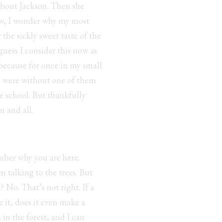
about Jackson. Then she
ow, I wonder why my most
he sickly sweet taste of the
 guess I consider this now as
 because for once in my small
hts were without one of them
e school. But thankfully
n and all.
ber why you are here.
 talking to the trees. But
? No. That’s not right. If a
e it, does it even make a
, in the forest, and I can