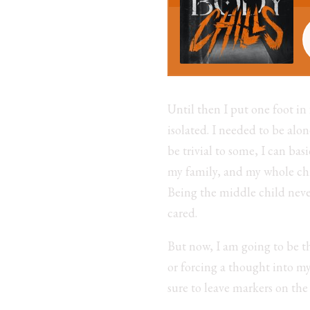
Until then I put one foot in
isolated. I needed to be al
be trivial to some, I can ba
my family, and my whole ch
Being the middle child neve
cared.
But now, I am going to be t
or forcing a thought into m
sure to leave markers on the t