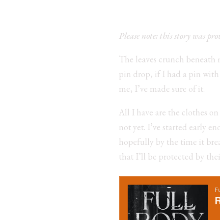
Please note: this story was pr
The leaves crunch beneath my
pin drop, if I had a pin wit
me, I’ve made sure of it.
All I have are the clothes o
not yet. I’ve started early 
hopefully by the time it brea
that I’ll be protected by the