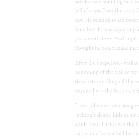
saw Jackson standing on a led
tell if it was from the spray
not. He seemed so sad back t
him. But if I was expecting
just stared at me. And kept 
thought he could make me fe
After the chaperones realiz
beginning of the trail so we
days before calling off the s
anyone I was the last to se
Later, when we were assigne
Jackson’s death, kids in my
adult lives. That it was the 
trip would be marked by this