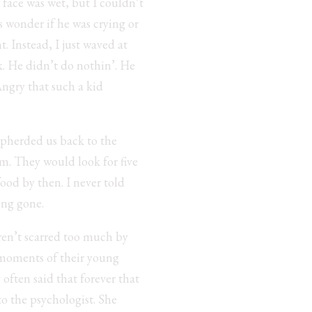
s face was wet, but I couldn’t
ys wonder if he was crying or
. Instead, I just waved at
k. He didn’t do nothin’. He
Angry that such a kid
epherded us back to the
im. They would look for five
food by then. I never told
ong gone.
ren’t scarred too much by
t moments of their young
 often said that forever that
to the psychologist. She