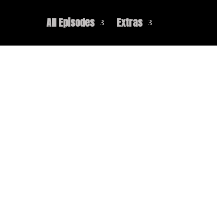
All Episodes
Extras