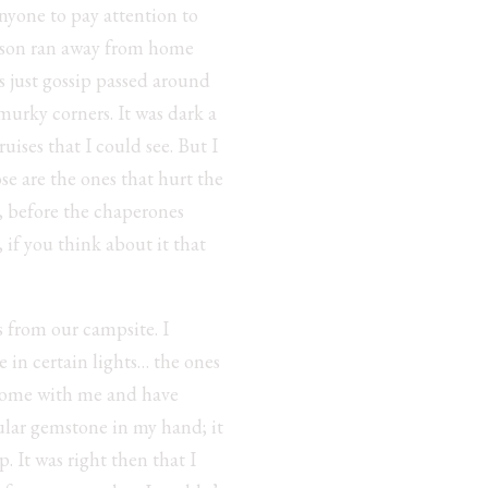
anyone to pay attention to
ackson ran away from home
as just gossip passed around
murky corners. It was dark a
ises that I could see. But I
se are the ones that hurt the
g, before the chaperones
 if you think about it that
s from our campsite. I
e in certain lights… the ones
 home with me and have
ular gemstone in my hand; it
. It was right then that I