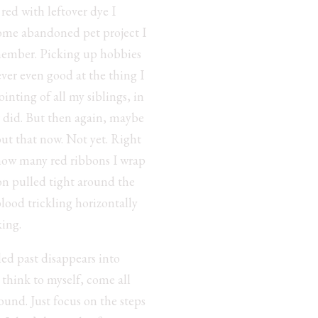
red with leftover dye I
 some abandoned pet project I
remember. Picking up hobbies
ever even good at the thing I
inting of all my siblings, in
r did. But then again, maybe
out that now. Not yet. Right
 how many red ribbons I wrap
bon pulled tight around the
blood trickling horizontally
king.
led past disappears into
 think to myself, come all
ound. Just focus on the steps