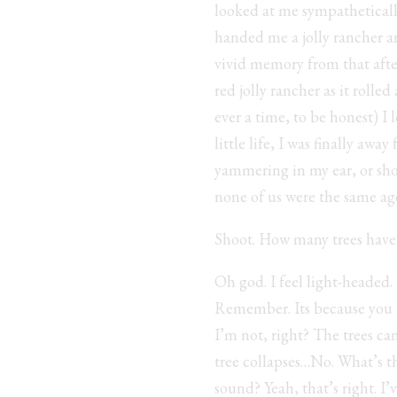
looked at me sympatheticall
handed me a jolly rancher a
vivid memory from that afte
red jolly rancher as it rolle
ever a time, to be honest) I
little life, I was finally a
yammering in my ear, or sho
none of us were the same age
Shoot. How many trees have I
Oh god. I feel light-heade
Remember. Its because you ki
I’m not, right? The trees can
tree collapses…No. What’s the
sound? Yeah, that’s right. I’v