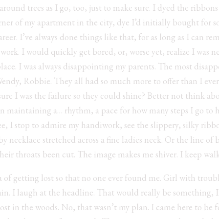
ound trees as I go, too, just to make sure. I dyed the ribbons 
ner of my apartment in the city, dye I’d initially bought for
er. I’ve always done things like that, for as long as I can 
work. I would quickly get bored, or, worse yet, realize I was n
 place. I was always disappointing my parents. The most disappo
Wendy, Robbie. They all had so much more to offer than I eve
ure I was the failure so they could shine? Better not think ab
on maintaining a… rhythm, a pace for how many steps I go to
ree, I stop to admire my handiwork, see the slippery, silky rib
y necklace stretched across a fine ladies neck. Or the line of 
their throats been cut. The image makes me shiver. I keep wal
a of getting lost so that no one ever found me. Girl with troub
n. I laugh at the headline. That would really be something, I
lost in the woods. No, that wasn’t my plan. I came here to be f