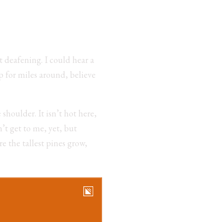
t deafening. I could hear a
p for miles around, believe
shoulder. It isn’t hot here,
’t get to me, yet, but
e the tallest pines grow,