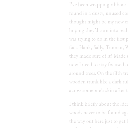
I’ve been wrapping ribbons ar
found in a dusty, unused cor
thought might be my new care
hoping they’d turn into real 
was trying to do in the first
fact. Hank, Sally, Truman, 
they made sure of it? Made s
now I need to stay focused 
around trees. On the fifth t
wooden trunk like a dark rub
across someone’s skin after 
I think briefly about the ide
woods never to be found agai
the way out here just to get 