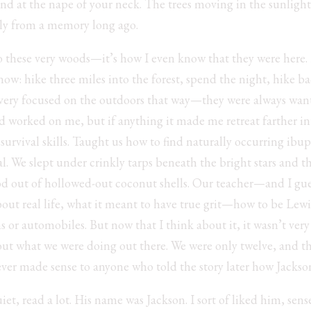
nd at the nape of your neck. The trees moving in the sunlight.
tly from a memory long ago.
nto these very woods—it’s how I even know that they were here.
ow: hike three miles into the forest, spend the night, hike b
 very focused on the outdoors that way—they were always want
 had worked on me, but if anything it made me retreat farther i
survival skills. Taught us how to find naturally occurring ibupr
l. We slept under crinkly tarps beneath the bright stars and t
od out of hollowed-out coconut shells. Our teacher—and I gue
about real life, what it meant to have true grit—how to be Le
s or automobiles. But now that I think about it, it wasn’t very r
ut what we were doing out there. We were only twelve, and t
er made sense to anyone who told the story later how Jackson
uiet, read a lot. His name was Jackson. I sort of liked him, se