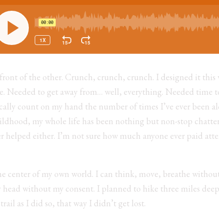
 front of the other. Crunch, crunch, crunch. I designed it th
one. Needed to get away from… well, everything. Needed time t
sically count on my hand the number of times I’ve ever been alo
ildhood, my whole life has been nothing but non-stop chatte
r helped either. I’m not sure how much anyone ever paid atte
he center of my own world. I can think, move, breathe withou
y head without my consent. I planned to hike three miles deep
rail as I did so, that way I didn’t get lost.