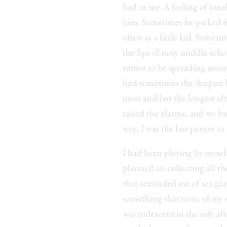
had in me. A feeling of lone
him. Sometimes he picked fig
often as a little kid. Somet
the lips of nosy middle-scho
rumor to be spreading around
find sometimes the deepest b
most and last the longest aft
raised the alarms, and we hud
way, I was the last person to
I had been playing by myself
planned on collecting all th
that reminded me of sea gl
something that none of my s
was iridescent in the soft a