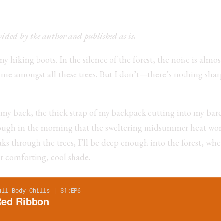
ovided by the author and published as is.
 hiking boots. In the silence of the forest, the noise is almos
h me amongst all these trees. But I don’t—there’s nothing shar
n my back, the thick strap of my backpack cutting into my bare 
enough in the morning that the sweltering midsummer heat won
ks through the trees, I’ll be deep enough into the forest, wher
ir comforting, cool shade.