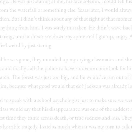
ge. He was just staring at me, his face solemn. I could tell hi
 from the waterfall or something else. Years later, I would alwa
hen. But I didn’t think about any of that right at that moment
 anything from him, I was sorely mistaken. He didn’t wave bac
staring, until a shiver ran down my spine and I got up, angry. 
el weird by just staring.
ed he was gone, they rounded up my crying classmates and sh
 could finally call the police to have someone come look for h
earch. The forest was just too big, and he would’ve run out of 
e him, because what good would that do? Jackson was already l
d to speak with a school psychologist just to make sure we we
 class would say that his disappearance was one of the saddes
first time they came across death, or true sadness and loss. They
 horrible tragedy. I said as much when it was my turn to talk 