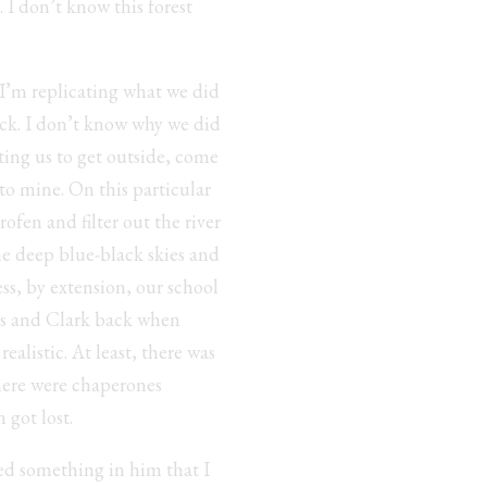
 I don’t know this forest
 I’m replicating what we did
ack. I don’t know why we did
ing us to get outside, come
nto mine. On this particular
ofen and filter out the river
he deep blue-black skies and
ss, by extension, our school
wis and Clark back when
ealistic. At least, there was
here were chaperones
 got lost.
nsed something in him that I