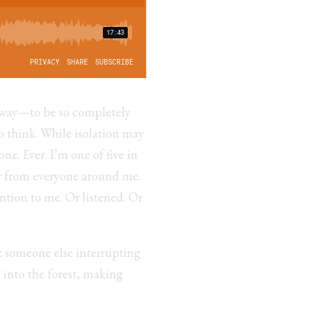
is way—to be so completely
o think. While isolation may
ne. Ever. I’m one of five in
r from everyone around me.
ntion to me. Or listened. Or
t someone else interrupting
 into the forest, making