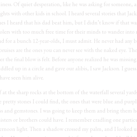
liness. Of quiet desperation, like he was asking for someone, 
hts with other kids in school. I heard several stories that J
imes I heard that his dad beat him, but I didn’t know if that w
olers with too much free time for their minds to wander into 
 for a bunch 12-year-olds, I must admit. He never had any bru
ruises are the ones you can never see with the naked eye. Tho
er the final blow is felt. Before anyone realized he was missin
dled up in a circle and gave our alibis, I saw Jackson. I guess,
 have seen him alive.
 at the sharp rocks at the bottom of the waterfall several yard
e pretty stones I could find, the ones that were blue and purpl
ass and gemstones. I was going to keep them and bring them
isters or brothers could have. I remember cradling one partic
fternoon light. Then a shadow crossed my palm, and I looked up