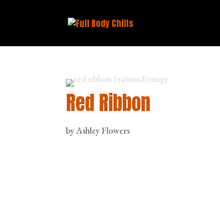
Red Ribbon
by
Ashley Flowers