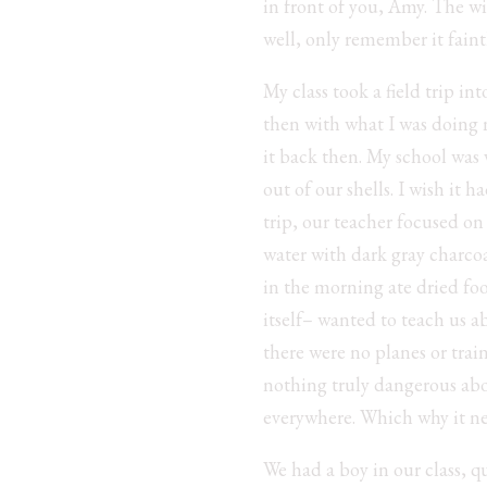
in front of you, Amy. The wi
well, only remember it fain
My class took a field trip i
then with what I was doing n
it back then. My school was
out of our shells. I wish it
trip, our teacher focused on 
water with dark gray charcoa
in the morning ate dried fo
itself– wanted to teach us 
there were no planes or train
nothing truly dangerous abo
everywhere. Which why it nev
We had a boy in our class, q