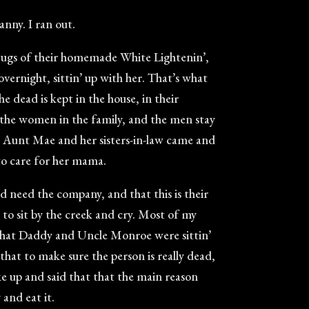
nny. I ran out.
 jugs of their homemade White Lightenin’,
ernight, sittin’ up with her. That’s what
he dead is kept in the house, in their
 the women in the family, and the men stay
hen Aunt Mae and her sisters-in-law came and
 to care for her mama.
 need the company, and that this is their
to sit by the creek and cry. Most of my
s that Daddy and Uncle Monroe were sittin’
hat to make sure the person is really dead,
ke up and said that that the main reason
 and eat it.