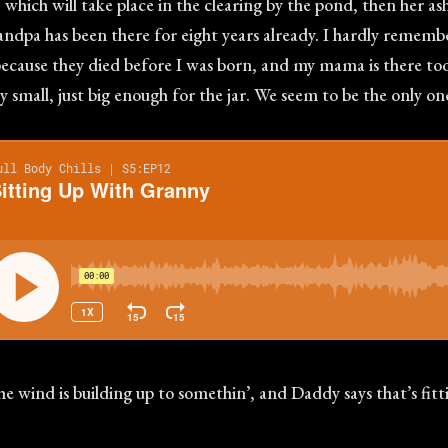
ich will take place in the clearing by the pond, then her ashe
 Grandpa has been there for eight years already. I hardly reme
ecause they died before I was born, and my mama is there too. 
ry small, just big enough for the jar. We seem to be the only o
the wind is building up to somethin’, and Daddy says that’s fitt