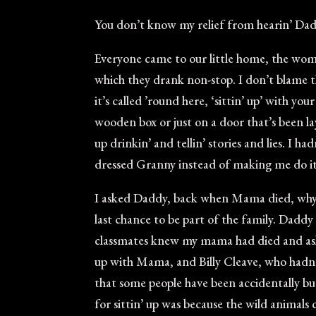
You don’t know my relief from hearin’ Dadd
Everyone came to our little home, the wom
which they drank non-stop. I don’t blame t
it’s called ’round here, ‘sittin’ up’ with yo
wooden box or just on a door that’s been l
up drinkin’ and tellin’ stories and lies. I
dressed Granny instead of making me do it, 
I asked Daddy, back when Mama died, why th
last chance to be part of the family. Dadd
classmates knew my mama had died and aske
up with Mama, and Billy Cleave, who hadn’t
that some people have been accidentally bur
for sittin’ up was because the wild animals 