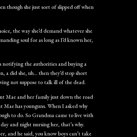
en though she just sort of slipped off when
choice, the way she’d demand whatever she
emanding soul for as long as I’d known her,
notifying the authorities and buying a
on, a did she, uh… then they’d stop short
ng not suppose to talk ill of the dead.
Aunt Mae and her family just down the road
nt Mae has younguns. When I asked why
ough to do. So Grandma came to live with
day and night nursing her, that’s why.
r, and he said, you know boys can’t take