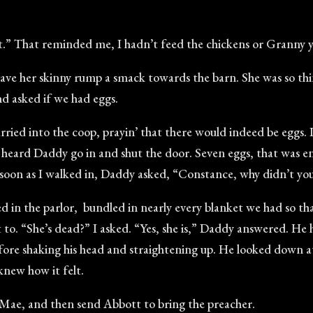
eat.” That reminded me, I hadn’t feed the chickens or Granny y
ave her skinny rump a smack towards the barn. She was so thi
d asked if we had eggs.
scurried into the coop, prayin’ that there would indeed be eggs.
I heard Daddy go in and shut the door. Seven eggs, that was eno
as soon as I walked in, Daddy asked, “Constance, why didn’t yo
ed in the parlor, bundled in nearly every blanket we had so t
t to. “She’s dead?” I asked. “Yes, she is,” Daddy answered. He 
efore shaking his head and straightening up. He looked down at
knew how it felt.
 Mae, and then send Abbott to bring the preacher.