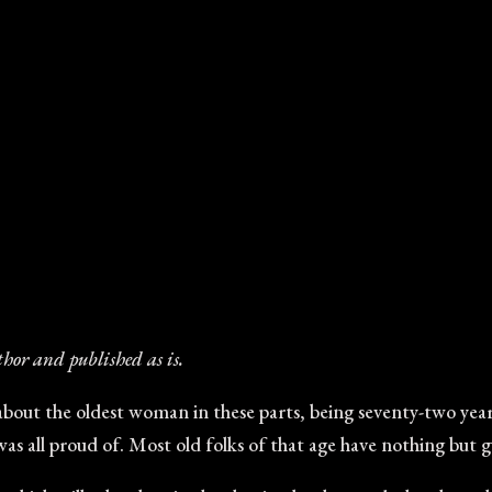
thor and published as is.
bout the oldest woman in these parts, being seventy-two years
 was all proud of. Most old folks of that age have nothing but 