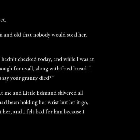
et.
n and old that nobody would steal her.
 I hadn’t checked today, and while I was at
ugh for us all, along with fried bread. I
u say your granny died?”
hat me and Little Edmund shivered all
had been holding her wrist but let it go,
 her, and I felt bad for him because I