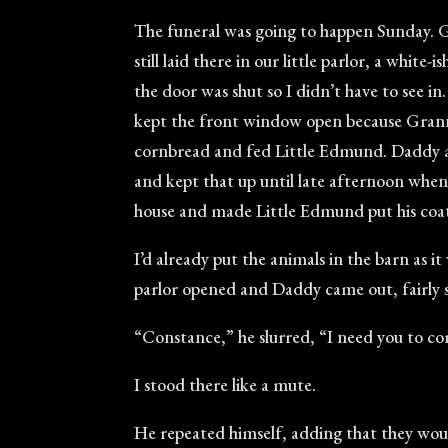
The funeral was going to happen Sunday. Gr
still laid there in our little parlor, a whi
the door was shut so I didn’t have to see i
kept the front window open because Granny
cornbread and fed Little Edmund. Daddy a
and kept that up until late afternoon when
house and made Little Edmund put his coat
I’d already put the animals in the barn as 
parlor opened and Daddy came out, fairly 
“Constance,” he slurred, “I need you to co
I stood there like a mute.
He repeated himself, adding that they woul