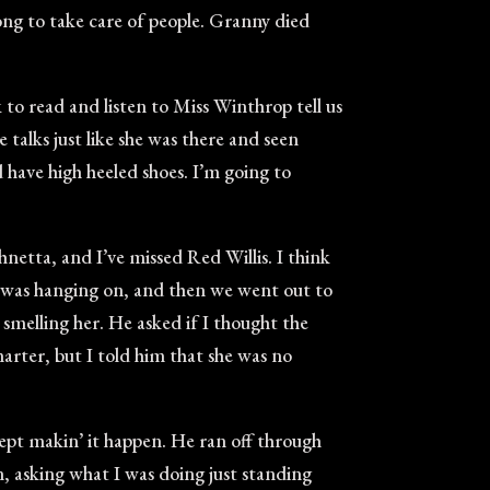
long to take care of people. Granny died
k to read and listen to Miss Winthrop tell us
 talks just like she was there and seen
d have high heeled shoes. I’m going to
ohnetta, and I’ve missed Red Willis. I think
l was hanging on, and then we went out to
 smelling her. He asked if I thought the
marter, but I told him that she was no
ept makin’ it happen. He ran off through
 asking what I was doing just standing