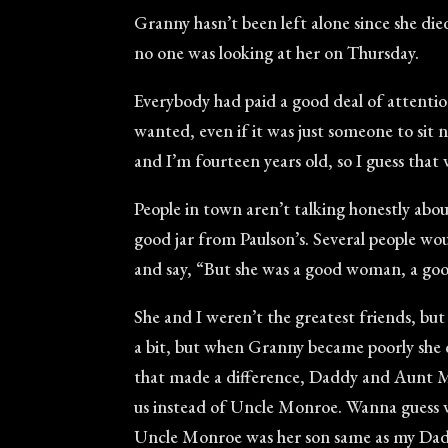
Granny hasn’t been left alone since she die
no one was looking at her on Thursday.
Everybody had paid a good deal of attentio
wanted, even if it was just someone to sit 
and I’m fourteen years old, so I guess that 
People in town aren’t talking honestly ab
good jar from Paulson’s. Several people woul
and say, “But she was a good woman, a good
She and I weren’t the greatest friends, bu
a bit, but when Granny became poorly she
that made a difference, Daddy and Aunt M
us instead of Uncle Monroe. Wanna guess wh
Uncle Monroe was her son same as my Daddy