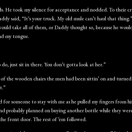
words. He took my silence for acceptance and nodded. To thei
ddy said, “It’s your truck. My old mule can’t haul that thing
would take all of them, or Daddy thought so, because he woul
und my tongue.
do, just sit in there. You don’t gotta look at her.”
e of the wooden chairs the men had been sittin’ on and turne
t.”
d for someone to stay with me as he pulled my fingers from hi
and probably planned on buying another bottle while they were
the front door. The rest of ’em followed.