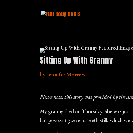
Sitting Up With Granny
by
Jennifer Morrow
Please note: this story was provided by the au
My granny died on Thursday. She was just a
but possessing several teeth still, which we