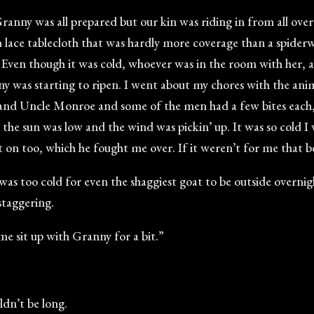
anny was all prepared but our kin was riding in from all ove
te-ish lace tablecloth that was hardly more coverage than a spide
n. Even though it was cold, whoever was in the room with her, 
 was starting to ripen. I went about my chores with the ani
nd Uncle Monroe and some of the men had a few bites each, 
 the sun was low and the wind was pickin’ up. It was so cold 
 on too, which he fought me over. If it weren’t for me that 
it was too cold for even the shaggiest goat to be outside overn
staggering.
me sit up with Granny for a bit.”
dn’t be long.