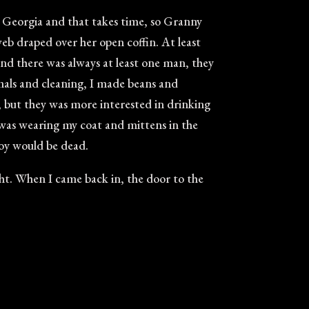
r Georgia and that takes time, so Granny
rweb draped over her open coffin. At least
and there was always at least one man, they
mals and cleaning, I made beans and
but they was more interested in drinking
I was wearing my coat and mittens in the
boy would be dead.
ight. When I came back in, the door to the