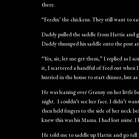
there.
“Feedin’ the chickens. They still want to 
Daddy pulled the saddle from Hattie and g
Daddy thumped his saddle onto the post an
“Yes, sir, let me get them,” I replied as I 
it, I scattered a handful of feed out when 
hurried in the house to start dinner, but 
He was leaning over Granny on her little b
night. I couldn’t see her face. I didn’t wan
then held fingers to the side of her neck b
knew this was his Mama. I had lost mine. I 
He told me to saddle up Hattie and go tell