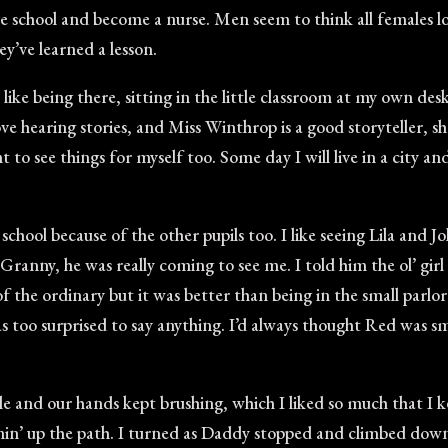
ave school and become a nurse. Men seem to think all females 
y’ve learned a lesson.
I like being there, sitting in the little classroom at my own des
e hearing stories, and Miss Winthrop is a good storyteller, she
to see things for myself too. Some day I will live in a city an
 school because of the other pupils too. I like seeing Lila and J
anny, he was really coming to see me. I told him the ol’ gir
f the ordinary but it was better than being in the small parlor
was too surprised to say anything. I’d always thought Red was s
e and our hands kept brushing, which I liked so much that I k
n’ up the path. I turned as Daddy stopped and climbed down,