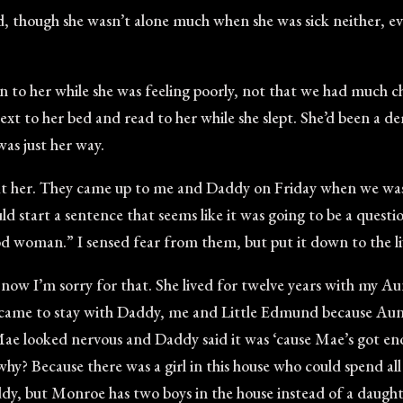
d, though she wasn’t alone much when she was sick neither, ev
n to her while she was feeling poorly, not that we had much 
next to her bed and read to her while she slept. She’d been a d
was just her way.
out her. They came up to me and Daddy on Friday when we was 
d start a sentence that seems like it was going to be a questi
 woman.” I sensed fear from them, but put it down to the livi
t now I’m sorry for that. She lived for twelve years with my 
 came to stay with Daddy, me and Little Edmund because Au
ae looked nervous and Daddy said it was ‘cause Mae’s got en
y? Because there was a girl in this house who could spend all 
, but Monroe has two boys in the house instead of a daughte