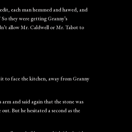
r credit, each man hemmed and hawed, and
.” So they were getting Granny’s
dn’t allow Mr. Caldwell or Mr. Tabot to
d it to face the kitchen, away from Granny
s arm and said again that the stone was
 out. But he hesitated a second as the