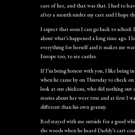
care of her, and that was that. I had to le
after a month under my care and I hope the
I expect that soon I can go back to school. 
about what’s happened a long time ago. I lov
everything for herself and it makes me want 
Europe too, to see castles.
If I’m being honest with you, I like being in
when he came by on Thursday to check on Gr
look at our chickens, who did nothing out o
stories about her were true and at first I 
different than his own granny.
Red stayed with me outside for a good whil
the woods when he heard Daddy’s cart comi