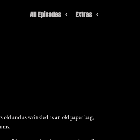
All Episodes
Extras
 old and as wrinkled as an old paper bag,
gums.