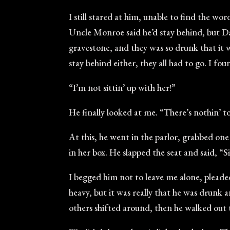
I still stared at him, unable to find the 
Uncle Monroe said he’d stay behind, but Da
gravestone, and they was so drunk that it 
stay behind either, they all had to go. I fo
“I’m not sittin’ up with her!”
He finally looked at me. “There’s nothin’ to 
At this, he went in the parlor, grabbed on
in her box. He slapped the seat and said, “Si
I begged him not to leave me alone, pleade
heavy, but it was really that he was drunk 
others shifted around, then he walked out 