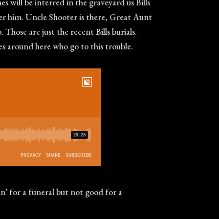
s will be interred in the graveyard us Bills
mber him. Uncle Shooter is there, Great Aunt
Those are just the recent Bills burials.
nes around here who go to this trouble.
in’ for a funeral but not good for a