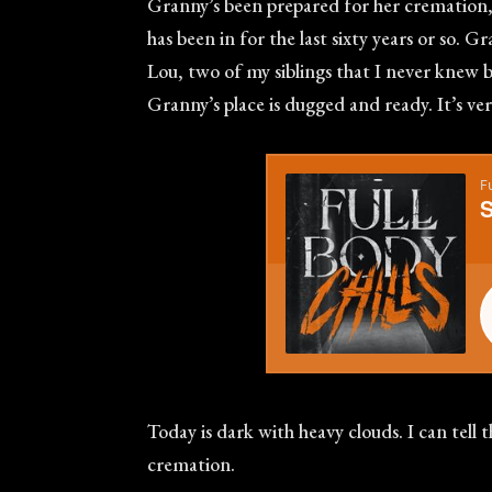
Granny’s been prepared for her cremation, wh
has been in for the last sixty years or so.
Lou, two of my siblings that I never knew b
Granny’s place is dugged and ready. It’s ve
Today is dark with heavy clouds. I can tell 
cremation.