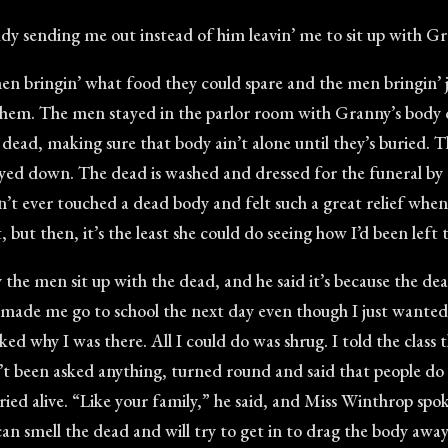
y sending me out instead of him leavin’ me to sit up with Gra
en bringin’ what food they could spare and the men bringin’
hem. The men stayed in the parlor room with Granny’s body ov
ur dead, making sure that body ain’t alone until they’s buried. T
ayed down. The dead is washed and dressed for the funeral by
 hadn’t ever touched a dead body and felt such a great relief w
but then, it’s the least she could do seeing how I’d been left
e men sit up with the dead, and he said it’s because the dead
y made me go to school the next day even though I just wanted 
d why I was there. All I could do was shrug. I told the clas
 been asked anything, turned round and said that people do t
ied alive. “Like your family,” he said, and Miss Winthrop spo
can smell the dead and will try to get in to drag the body away