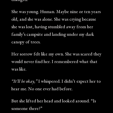
She was young. Human. Maybe nine or ten years
old, and she was alone. She was crying because
she was lost, having stumbled away from her
family’s campsite and landing under my dark
canopy of trees.
Her sorrow felt like my own. She was scared they
would never find her. I remembered what that
was like.
“It’ll be okay,”
I whispered. I didn’t expect her to
hear me. No one ever had before.
But she lifted her head and looked around. “Is
someone there?”