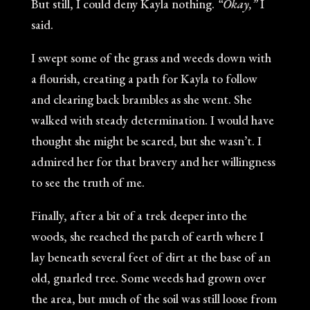
But still, I could deny Kayla nothing.
“Okay,”
I
said.
I swept some of the grass and weeds down with
a flourish, creating a path for Kayla to follow
and clearing back brambles as she went. She
walked with steady determination. I would have
thought she might be scared, but she wasn’t. I
admired her for that bravery and her willingness
to see the truth of me.
Finally, after a bit of a trek deeper into the
woods, she reached the patch of earth where I
lay beneath several feet of dirt at the base of an
old, gnarled tree. Some weeds had grown over
the area, but much of the soil was still loose from