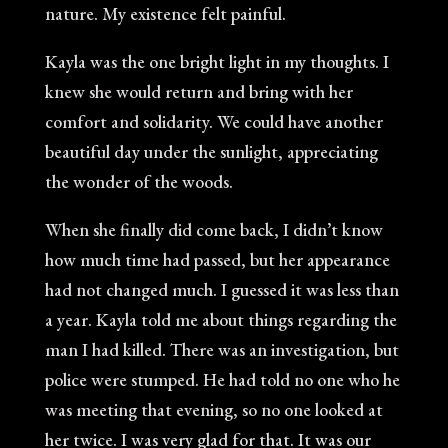
nature. My existence felt painful.
Kayla was the one bright light in my thoughts. I
knew she would return and bring with her
comfort and solidarity. We could have another
beautiful day under the sunlight, appreciating
the wonder of the woods.
When she finally did come back, I didn’t know
how much time had passed, but her appearance
had not changed much. I guessed it was less than
a year. Kayla told me about things regarding the
man I had killed. There was an investigation, but
police were stumped. He had told no one who he
was meeting that evening, so no one looked at
her twice. I was very glad for that. It was our