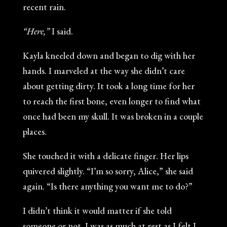
recent rain.
“Here,”
I said.
Kayla kneeled down and began to dig with her
hands. I marveled at the way she didn’t care
about getting dirty. It took a long time for her
to reach the first bone, even longer to find what
once had been my skull. It was broken in a couple
places.
She touched it with a delicate finger. Her lips
quivered slightly. “I’m so sorry, Alice,” she said
again. “Is there anything you want me to do?”
I didn’t think it would matter if she told
someone or not. I was as much at rest as I felt I