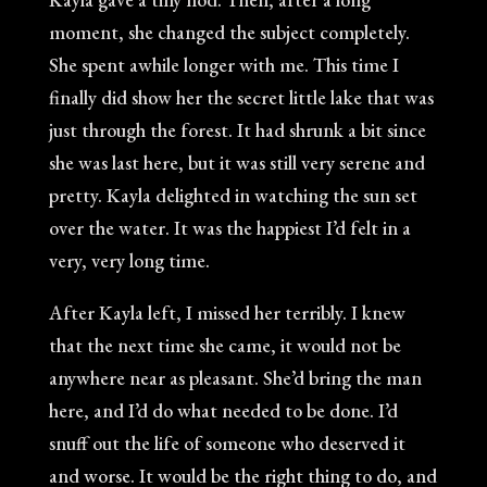
moment, she changed the subject completely.
She spent awhile longer with me. This time I
finally did show her the secret little lake that was
just through the forest. It had shrunk a bit since
she was last here, but it was still very serene and
pretty. Kayla delighted in watching the sun set
over the water. It was the happiest I’d felt in a
very, very long time.
After Kayla left, I missed her terribly. I knew
that the next time she came, it would not be
anywhere near as pleasant. She’d bring the man
here, and I’d do what needed to be done. I’d
snuff out the life of someone who deserved it
and worse. It would be the right thing to do, and