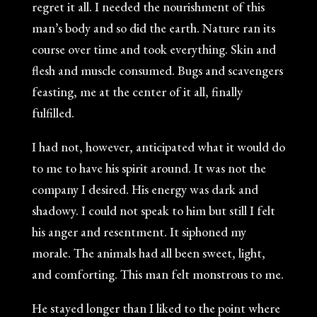
regret it all. I needed the nourishment of this
man’s body and so did the earth. Nature ran its
course over time and took everything. Skin and
flesh and muscle consumed. Bugs and scavengers
feasting, me at the center of it all, finally
fulfilled.
I had not, however, anticipated what it would do
to me to have his spirit around. It was not the
company I desired. His energy was dark and
shadowy. I could not speak to him but still I felt
his anger and resentment. It siphoned my
morale. The animals had all been sweet, light,
and comforting. This man felt monstrous to me.
He stayed longer than I liked to the point where