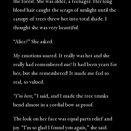
the forest. She was older, a teenager. Her long
blond hair caught the scraps of sunlight until the
canopy of trees threw her into total shade. I
thought she was very beautiful.
“Alice?” She asked.
My emotions soared. It really was her and she
really had remembered me! It had been years for
her, but she remembered! It made me feel so
real, so valued.
“I’m here,”
I said, and I made the tree trunks
bend almost in a cordial bow as proof.
The look on her face was equal parts relief and
joy. “I’m so glad I found you again,” she said.