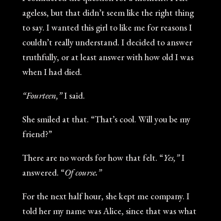
ageless, but that didn’t seem like the right thing
to say. I wanted this girl to like me for reasons I
couldn’t really understand. I decided to answer
truthfully, or at least answer with how old I was
when I had died.
“Fourteen,”
I said.
She smiled at that. “That’s cool. Will you be my
friend?”
There are no words for how that felt. “
Yes,”
I
answered. “
Of course.”
For the next half hour, she kept me company. I
told her my name was Alice, since that was what