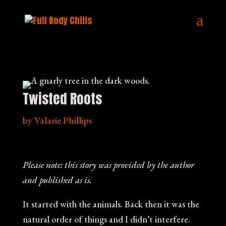
Twisted Roots
by
Valarie Phillips
Please note: this story was provided by the author
and published as is.
It started with the animals. Back then it was the
natural order of things and I didn’t interfere.