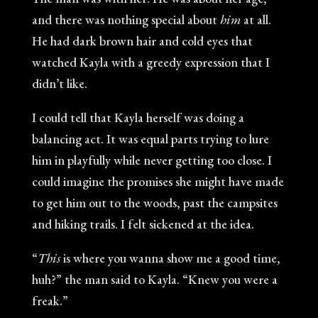
and there was nothing special about
him
at all.
He had dark brown hair and cold eyes that
watched Kayla with a greedy expression that I
didn’t like.
I could tell that Kayla herself was doing a
balancing act. It was equal parts trying to lure
him in playfully while never getting too close. I
could imagine the promises she might have made
to get him out to the woods, past the campsites
and hiking trails. I felt sickened at the idea.
“
This
is where you wanna show me a good time,
huh?” the man said to Kayla. “Knew you were a
freak.”