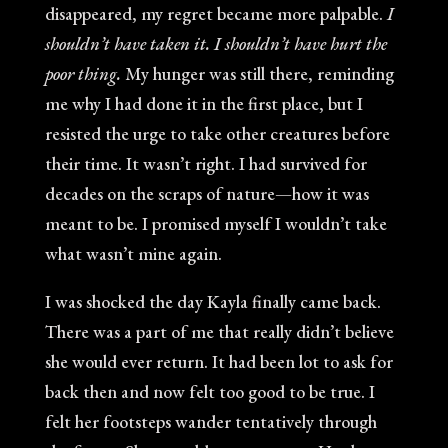
disappeared, my regret became more palpable.
I
shouldn’t have taken it. I shouldn’t have hurt the
poor thing.
My hunger was still there, reminding
me why I had done it in the first place, but I
resisted the urge to take other creatures before
their time. It wasn’t right. I had survived for
decades on the scraps of nature—how it was
meant to be. I promised myself I wouldn’t take
what wasn’t mine again.
I was shocked the day Kayla finally came back.
There was a part of me that really didn’t believe
she would ever return. It had been lot to ask for
back then and now felt too good to be true. I
felt her footsteps wander tentatively through