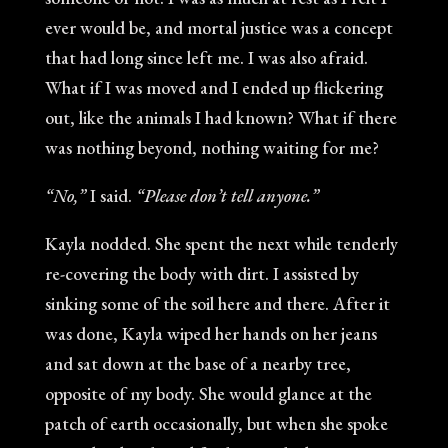
ever would be, and mortal justice was a concept
that had long since left me. I was also afraid.
What if I was moved and I ended up flickering
out, like the animals I had known? What if there
was nothing beyond, nothing waiting for me?
“No,”
I said.
“Please don’t tell anyone.”
Kayla nodded. She spent the next while tenderly
re-covering the body with dirt. I assisted by
sinking some of the soil here and there. After it
was done, Kayla wiped her hands on her jeans
and sat down at the base of a nearby tree,
opposite of my body. She would glance at the
patch of earth occasionally, but when she spoke