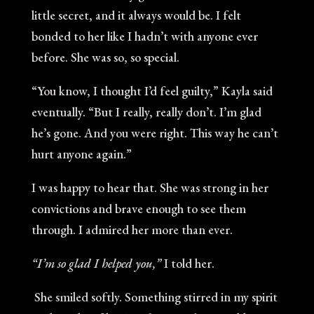
little secret, and it always would be. I felt
bonded to her like I hadn’t with anyone ever
before. She was so, so special.
“You know, I thought I’d feel guilty,” Kayla said
eventually. “But I really, really don’t. I’m glad
he’s gone. And you were right. This way he can’t
hurt anyone again.”
I was happy to hear that. She was strong in her
convictions and brave enough to see them
through. I admired her more than ever.
“I’m so glad I helped you,”
I told her.
She smiled softly. Something stirred in my spirit