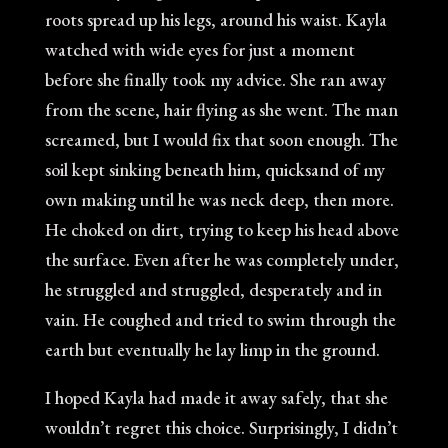
roots spread up his legs, around his waist. Kayla
watched with wide eyes for just a moment
before she finally took my advice. She ran away
from the scene, hair flying as she went. The man
screamed, but I would fix that soon enough. The
soil kept sinking beneath him, quicksand of my
own making until he was neck deep, then more.
He choked on dirt, trying to keep his head above
the surface. Even after he was completely under,
he struggled and struggled, desperately and in
vain. He coughed and tried to swim through the
earth but eventually he lay limp in the ground.
I hoped Kayla had made it away safely, that she
wouldn’t regret this choice. Surprisingly, I didn’t