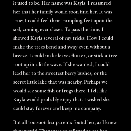
it used to be. Her name was Kayla. I reassured
her that her family would soon find her. It was
true; I could feel their trampling feet upon the
soil, coming ever closer. To pass the time, I
showed Kayla several of my tricks. How I could
make the trees bend and sway even without a
breeze. I could make leaves flutter, or stick a tree
root up in a little wave. If she wanted, I could
lead her to the sweetest berry bushes, or the
secret little lake that was nearby. Perhaps we
would see some fish or frogs there. I felt like
Kayla would probably enjoy that. I wished she
could stay forever and keep me company.
But all too soon her parents found her, as I knew
they would. They were so relieved to see her.