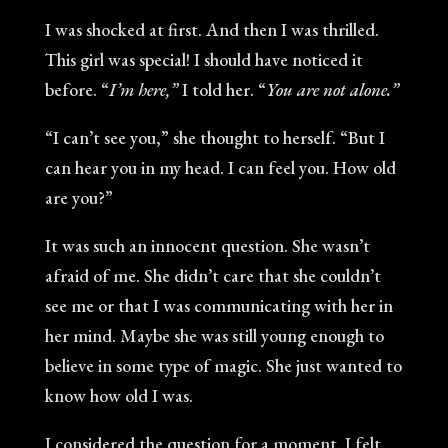
I was shocked at first. And then I was thrilled.
This girl was special! I should have noticed it
before. “
I’m here,”
I told her. “
You are not alone.”
“I can’t see you,” she thought to herself. “But I
can hear you in my head. I can feel you. How old
are you?”
It was such an innocent question. She wasn’t
afraid of me. She didn’t care that she couldn’t
see me or that I was communicating with her in
her mind. Maybe she was still young enough to
believe in some type of magic. She just wanted to
know how old I was.
I considered the question for a moment. I felt