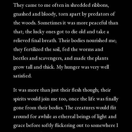
They came to me often in shredded ribbons,
gnashed and bloody, torn apart by predators of
the woods. Sometimes it was more peaceful than
that; the lucky ones got to die old and take a
relieved final breath. Their bodies nourished me;
they fertilized the soil, fed the worms and
beetles and scavengers, and made the plants
grow tall and thick. My hunger was very well
satisfied.
It was more than just their flesh though; their
spirits would join me too, once the life was finally
gone from their bodies. The creatures would flit
around for awhile as ethereal beings of light and
grace before softly flickering out to somewhere I