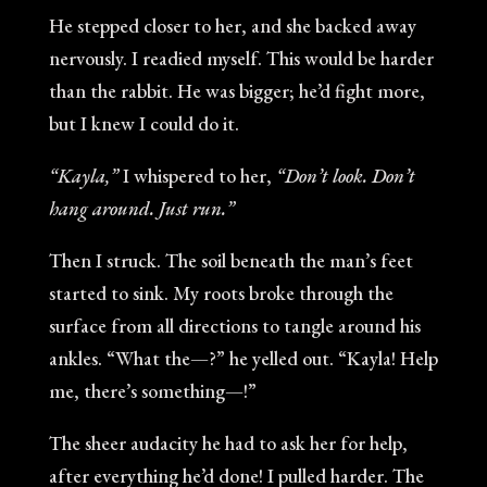
He stepped closer to her, and she backed away
nervously. I readied myself. This would be harder
than the rabbit. He was bigger; he’d fight more,
but I knew I could do it.
“Kayla,”
I whispered to her,
“Don’t look. Don’t
hang around. Just run.”
Then I struck. The soil beneath the man’s feet
started to sink. My roots broke through the
surface from all directions to tangle around his
ankles. “What the—?” he yelled out. “Kayla! Help
me, there’s something—!”
The sheer audacity he had to ask her for help,
after everything he’d done! I pulled harder. The