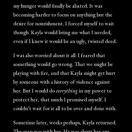
my hunger would finally be abated. It was
becoming harder to focus on anything but the
desire for nourishment. I forced myself to wait
though. Kayla would bring me what I needed,
even if I knew it would be an ugly, twisted deed.
I was also worried about it all. I feared that
something would go wrong. That we might be
playing with fire, and that Kayla might get hurt
by someone with a history of violence against
her. But I would do
everything
in my power to
protect her, that much I promised myself. I
couldn’t wait for it all to be over and done with.
Sometime later, weeks perhaps, Kayla returned.
The man was with her. He was about her age,