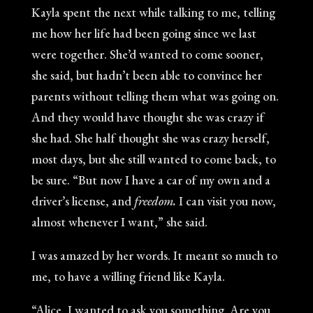
Kayla spent the next while talking to me, telling
me how her life had been going since we last
were together. She’d wanted to come sooner,
she said, but hadn’t been able to convince her
parents without telling them what was going on.
And they would have thought she was crazy if
she had. She half thought she was crazy herself,
most days, but she still wanted to come back, to
be sure. “But now I have a car of my own and a
driver’s license, and
freedom.
I can visit you now,
almost whenever I want,” she said.
I was amazed by her words. It meant so much to
me, to have a willing friend like Kayla.
“Alice, I wanted to ask you something. Are you