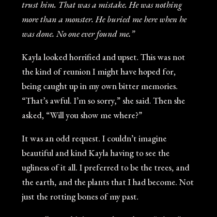
trust him. That was a mistake. He was nothing
more than a monster. He buried me here when he
was done. No one ever found me.”
Kayla looked horrified and upset. This was not
the kind of reunion I might have hoped for,
being caught up in my own bitter memories.
“That’s awful. I’m so sorry,” she said. Then she
asked, “Will you show me where?”
It was an odd request. I couldn’t imagine
beautiful and kind Kayla having to see the
ugliness of it all. I preferred to be the trees, and
the earth, and the plants that I had become. Not
just the rotting bones of my past.