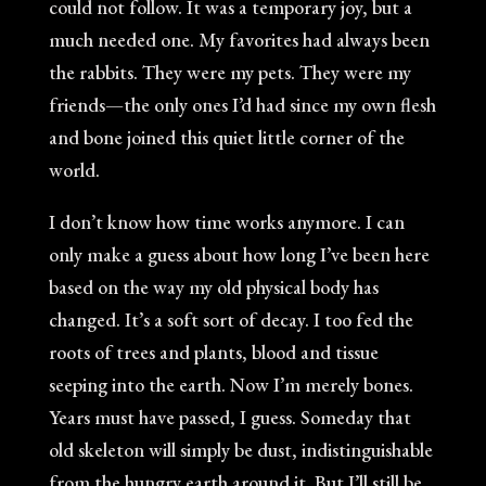
could not follow. It was a temporary joy, but a
much needed one. My favorites had always been
the rabbits. They were my pets. They were my
friends—the only ones I’d had since my own flesh
and bone joined this quiet little corner of the
world.
I don’t know how time works anymore. I can
only make a guess about how long I’ve been here
based on the way my old physical body has
changed. It’s a soft sort of decay. I too fed the
roots of trees and plants, blood and tissue
seeping into the earth. Now I’m merely bones.
Years must have passed, I guess. Someday that
old skeleton will simply be dust, indistinguishable
from the hungry earth around it. But I’ll still be