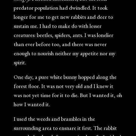
predator population had dwindled. It took
longer for me to get new rabbits and deer to
sustain me. I had to make do with lesser
creatures: beetles, spiders, ants. I was lonelier
than ever before too, and there was never
enough to nourish neither my appetite nor my
spirit.
One day, a pure white bunny hopped along the
forest floor. It was not very old and I knew it
was not yet time for it to die. But I wanted it, oh
how I wanted it.
I used the weeds and brambles in the
surrounding area to ensnare it first. The rabbit