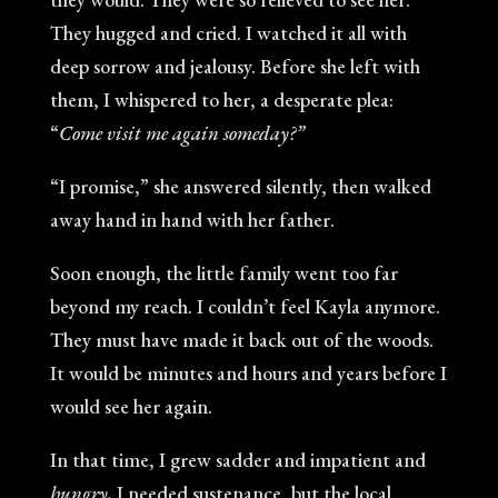
They hugged and cried. I watched it all with
deep sorrow and jealousy. Before she left with
them, I whispered to her, a desperate plea:
“
Come visit me again someday?”
“I promise,” she answered silently, then walked
away hand in hand with her father.
Soon enough, the little family went too far
beyond my reach. I couldn’t feel Kayla anymore.
They must have made it back out of the woods.
It would be minutes and hours and years before I
would see her again.
In that time, I grew sadder and impatient and
hungry.
I needed sustenance, but the local