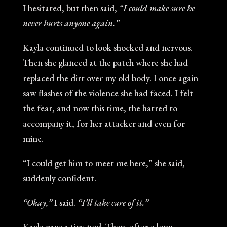
I hesitated, but then said,
“I could make sure he
never hurts anyone again.”
Kayla continued to look shocked and nervous.
Then she glanced at the patch where she had
replaced the dirt over my old body. I once again
saw flashes of the violence she had faced. I felt
the fear, and now this time, the hatred to
accompany it, for her attacker and even for
mine.
“I could get him to meet me here,” she said,
suddenly confident.
“Okay,”
I said.
“I’ll take care of it.”
Kayla gave a tiny nod. Then, after a long