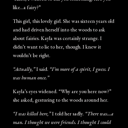
like…a fairy?”
This girl, this lovely girl. She was sixteen years old
and had driven herself into the woods to ask
about fairies. Kayla was certainly strange. I
didn’t want to lie to her, though. I knew it
wouldn’t be right.
“Actually,”
I said.
“I’m more of a spirit, I guess. I
was human once.”
Kayla’s eyes widened. “Why are you here now?”
she asked, gesturing to the woods around her.
“I was killed here,”
I told her sadly.
“There was…a
man. I thought we were friends. I thought I could