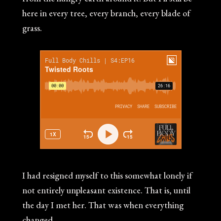
here in every tree, every branch, every blade of
grass.
I had resigned myself to this somewhat lonely if
not entirely unpleasant existence. That is, until
the day I met her. That was when everything
changed.