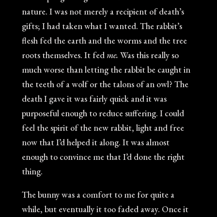
nature. I was not merely a recipient of death’s
gifts; I had taken what I wanted. The rabbit’s
flesh fed the earth and the worms and the tree
roots themselves. It fed
me.
Was this really so
much worse than letting the rabbit be caught in
the teeth of a wolf or the talons of an owl? The
death I gave it was fairly quick and it was
purposeful enough to reduce suffering. I could
feel the spirit of the new rabbit, light and free
now that I’d helped it along. It was almost
enough to convince me that I’d done the right
thing.
The bunny was a comfort to me for quite a
while, but eventually it too faded away. Once it