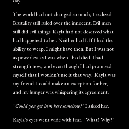
day.”
The world had not changed so much, I realized.
Brutality still ruled over the innocent. Evil men
still did evil things. Kayla had not deserved what
had happened to her. Neither had I. If I had the
ability to weep, I might have then. But I was not
as powerless as I was when I had died. I had
strength now, and even though I had promised
myself that I wouldn’t use it that way…Kayla was
my friend. I could make an exception for her,
and my hunger was whispering its agreement.
“Could you get him here somehow?”
I asked her.
Kayla’s eyes went wide with fear. “What? Why?”