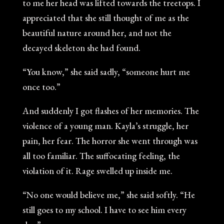
to me her head was lifted towards the treetops. I
appreciated that she still thought of me as the
beautiful nature around her, and not the
decayed skeleton she had found.
“You know,” she said sadly, “someone hurt me
once too.”
And suddenly I got flashes of her memories. The
violence of a young man. Kayla’s struggle, her
pain, her fear. The horror she went through was
all too familiar. The suffocating feeling, the
violation of it. Rage swelled up inside me.
“No one would believe me,” she said softly. “He
still goes to my school. I have to see him every