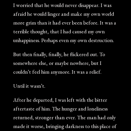
I worried that he would never disappear. I was
afraid he would linger and make my own world
more grim than it had ever been before. It was a
terrible thought, that I had caused my own
unhappiness. Perhaps even my own destruction.
But then finally, finally, he flickered out. To
somewhere else, or maybe nowhere, but I
couldn’t feel him anymore. It was a relief.
Until it wasn’t.
After he departed, I was left with the bitter
aftertaste of him. The hunger and loneliness
returned, stronger than ever. The man had only
made it worse, bringing darkness to this place of