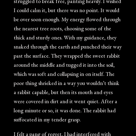
struggled to break free, panting heavily. I wished
I could calm it, but there was no point. It would
be over soon enough. My energy flowed through
the nearest tree roots, choosing some of the
thick and sturdy ones. With my guidance, they
snaked through the earth and punched their way
past the surface. They wrapped the sweet rabbit
around the middle and tugged it into the soil,
which was soft and collapsing in on itself. The
poor thing shrieked in a way you wouldn’t think
a rabbit capable, but then its mouth and eyes
were covered in dirt and it went quiet. After a
long minute or so, it was done. The rabbit had
suffocated in my tender grasp.
I felt a pang of regret. I had interfered with