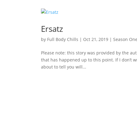
Ersatz
by
Full Body Chills
|
Oct 21, 2019
|
Season On
Please note: this story was provided by the aut
that has happened up to this point. If I don’t wri
about to tell you will...