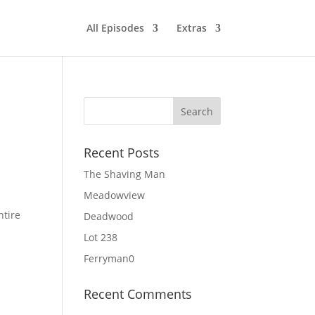
All Episodes
Extras
Recent Posts
The Shaving Man
Meadowview
ntire
Deadwood
Lot 238
Ferryman0
Recent Comments