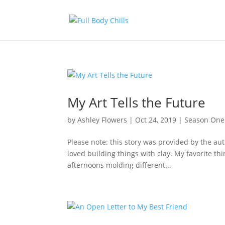
My Art Tells the Future
by
Ashley Flowers
|
Oct 24, 2019
|
Season One
Please note: this story was provided by the aut
loved building things with clay. My favorite th
afternoons molding different...