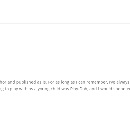
hor and published as is. For as long as I can remember, I’ve always
ing to play with as a young child was Play-Doh, and I would spend e