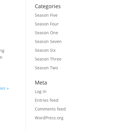
Categories
Season Five
Season Four
Season One
Season Seven
Season Six
ing
’m
Season Three
Season Two
Meta
ies »
Log in
Entries feed
Comments feed
WordPress.org