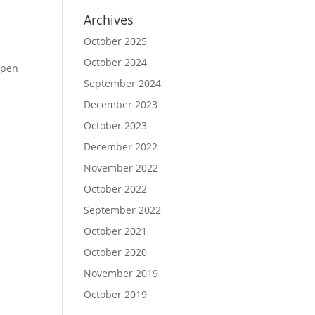
Archives
October 2025
October 2024
Open
September 2024
December 2023
October 2023
December 2022
November 2022
October 2022
September 2022
October 2021
October 2020
November 2019
October 2019