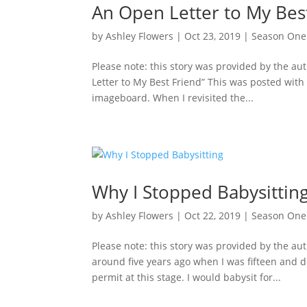
An Open Letter to My Bes
by
Ashley Flowers
|
Oct 23, 2019
|
Season One
Please note: this story was provided by the a
Letter to My Best Friend” This was posted wi
imageboard. When I revisited the...
Why I Stopped Babysittin
by
Ashley Flowers
|
Oct 22, 2019
|
Season One
Please note: this story was provided by the aut
around five years ago when I was fifteen and d
permit at this stage. I would babysit for...