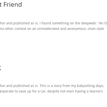
t Friend
uthor and published as is. I found something on the deepweb: “An 
th no other context on an unmoderated and anonymous, chan-style
g
hor and published as is. This is a story from my babysitting days,
esperate to save up for a car, despite not even having a learners