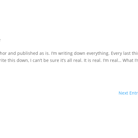
e
hor and published as is. I’m writing down everything. Every last th
te this down, I can’t be sure it’s all real. It is real. I’m real… What I
Next Entr