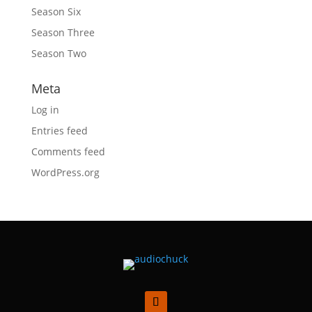
Season Six
Season Three
Season Two
Meta
Log in
Entries feed
Comments feed
WordPress.org