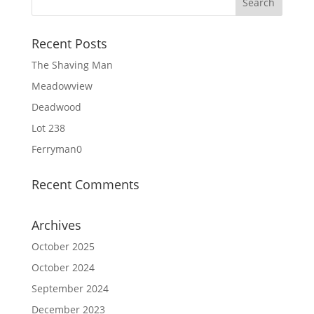
Recent Posts
The Shaving Man
Meadowview
Deadwood
Lot 238
Ferryman0
Recent Comments
Archives
October 2025
October 2024
September 2024
December 2023