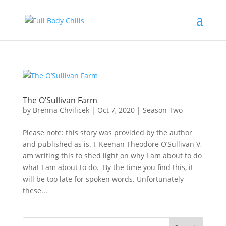
The O’Sullivan Farm
by
Brenna Chvilicek
|
Oct 7, 2020
|
Season Two
Please note: this story was provided by the author
and published as is. I, Keenan Theodore O’Sullivan V,
am writing this to shed light on why I am about to do
what I am about to do. By the time you find this, it
will be too late for spoken words. Unfortunately
these...