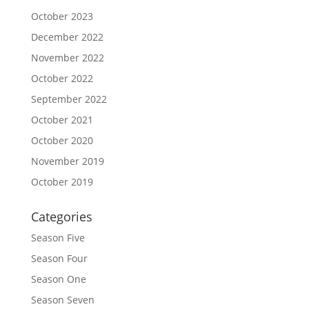
October 2023
December 2022
November 2022
October 2022
September 2022
October 2021
October 2020
November 2019
October 2019
Categories
Season Five
Season Four
Season One
Season Seven