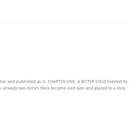
uthor and published as is. CHAPTER ONE A BITTER COLD blasted its
 already two inches thick became iced over and glazed to a slick,