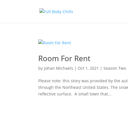
Room For Rent
by
Johan Michaels
|
Oct 1, 2021
|
Season Two
Please note: this story was provided by the a
through the Northeast United States. The snow,
reflective surface. A small town that...