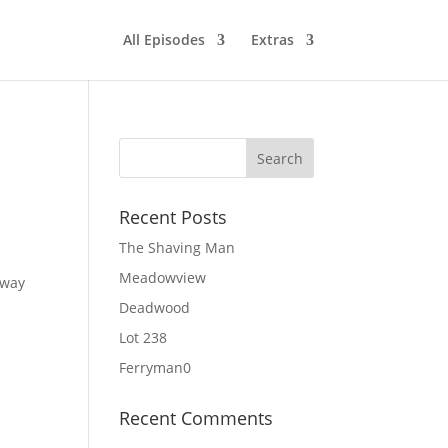
All Episodes
Extras
Recent Posts
The Shaving Man
Meadowview
 way
Deadwood
Lot 238
Ferryman0
Recent Comments