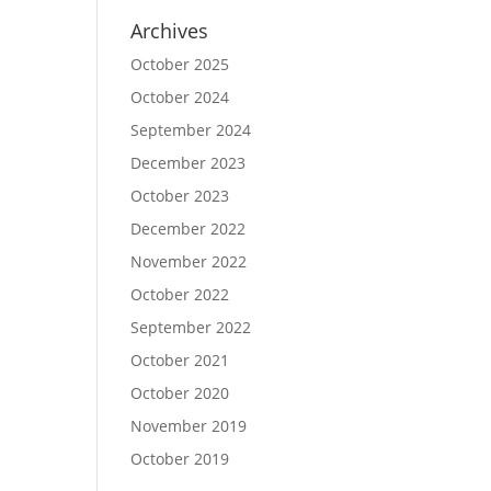
Archives
October 2025
October 2024
September 2024
December 2023
October 2023
December 2022
November 2022
October 2022
September 2022
October 2021
October 2020
November 2019
October 2019