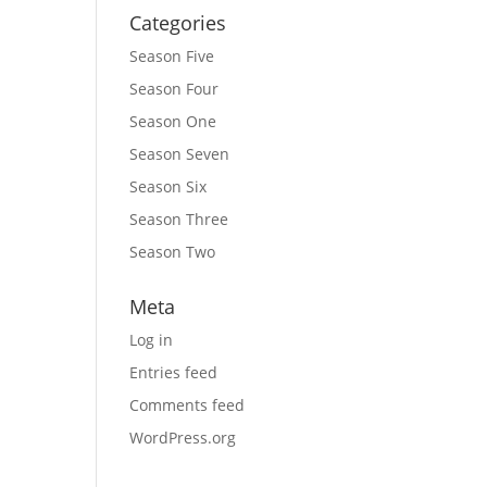
Categories
Season Five
Season Four
Season One
Season Seven
Season Six
Season Three
Season Two
Meta
Log in
Entries feed
Comments feed
WordPress.org